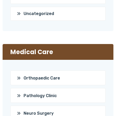
Uncategorized
Medical Care
Orthopaedic Care
Pathology Clinic
Neuro Surgery