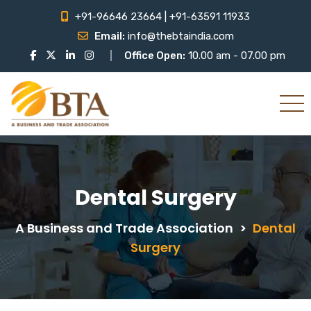
+91-96646 23664 | +91-63591 11933
Email:
info@thebtaindia.com
Office Open:
10.00 am - 07.00 pm
Dental Surgery
A Business and Trade Association
>
Dental
Surgery