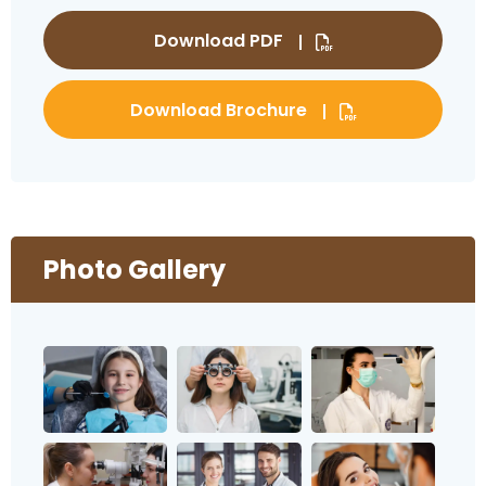
Download PDF
Download Brochure
Photo Gallery