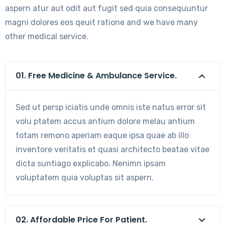
aspern atur aut odit aut fugit sed quia consequuntur
magni dolores eos qeuit ratione and we have many
other medical service.
01. Free Medicine & Ambulance Service.
Sed ut persp iciatis unde omnis iste natus error sit
volu ptatem accus antium dolore melau antium
totam remono aperiam eaque ipsa quae ab illo
inventore veritatis et quasi architecto beatae vitae
dicta suntiago explicabo. Nenimn ipsam
voluptatem quia voluptas sit aspern.
02. Affordable Price For Patient.