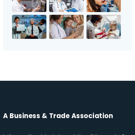
A Business & Trade Association