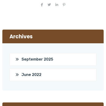
Archives
September 2025
June 2022