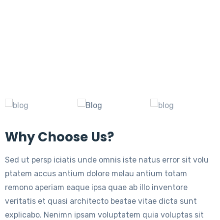
Why Choose Us?
Sed ut persp iciatis unde omnis iste natus error sit volu
ptatem accus antium dolore melau antium totam
remono aperiam eaque ipsa quae ab illo inventore
veritatis et quasi architecto beatae vitae dicta sunt
explicabo. Nenimn ipsam voluptatem quia voluptas sit