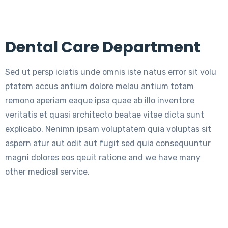
Dental Care Department
Sed ut persp iciatis unde omnis iste natus error sit volu
ptatem accus antium dolore melau antium totam
remono aperiam eaque ipsa quae ab illo inventore
veritatis et quasi architecto beatae vitae dicta sunt
explicabo. Nenimn ipsam voluptatem quia voluptas sit
aspern atur aut odit aut fugit sed quia consequuntur
magni dolores eos qeuit ratione and we have many
other medical service.