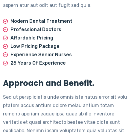
aspern atur aut odit aut fugit sed quia.
Modern Dental Treatment
Professional Doctors
Affordable Pricing
Low Pricing Package
Experience Senior Nurses
25 Years Of Experience
Approach and Benefit.
Sed ut persp iciatis unde omnis iste natus error sit volu
ptatem accus antium dolore melau antium totam
remono aperiam eaque ipsa quae ab illo inventore
veritatis et quasi architecto beatae vitae dicta sunt
explicabo. Nenimn ipsam voluptatem quia voluptas sit