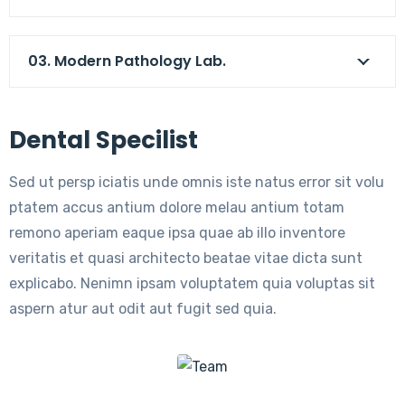
03. Modern Pathology Lab.
Dental Specilist
Sed ut persp iciatis unde omnis iste natus error sit volu
ptatem accus antium dolore melau antium totam
remono aperiam eaque ipsa quae ab illo inventore
veritatis et quasi architecto beatae vitae dicta sunt
explicabo. Nenimn ipsam voluptatem quia voluptas sit
aspern atur aut odit aut fugit sed quia.