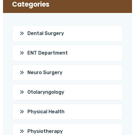
Categories
Dental Surgery
ENT Department
Neuro Surgery
Otolaryngology
Physical Health
Physiotherapy