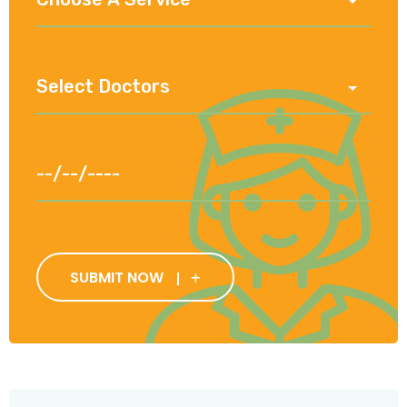
SUBMIT NOW