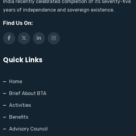
India recently celebrated completion of its seventy-five
years of independence and sovereign existence.
Find Us On:
Quick Links
Home
Brief About BTA
Activities
Benefits
Advisory Council