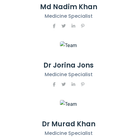
Md Nadim Khan
Medicine Specialist
Dr Jorina Jons
Medicine Specialist
Dr Murad Khan
Medicine Specialist