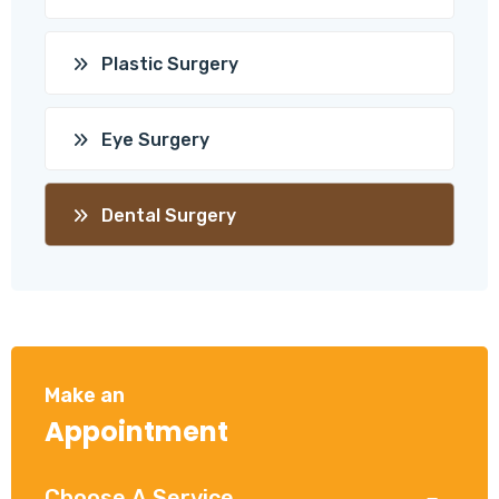
Plastic Surgery
Eye Surgery
Dental Surgery
Make an
Appointment