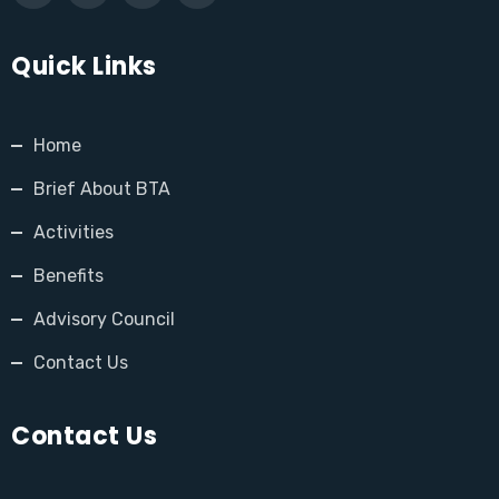
Quick Links
Home
Brief About BTA
Activities
Benefits
Advisory Council
Contact Us
Contact Us