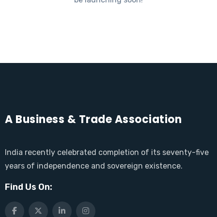
A Business & Trade Association
India recently celebrated completion of its seventy-five
years of independence and sovereign existence.
Find Us On: