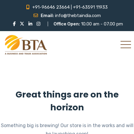
+91-96646 23664 | +91-63591 11933
Email:
info@thebtaindia.com
Office Open:
10.00 am - 07.00 pm
Great things are on the
horizon
Something big is brewing! Our store is in the works and will
be launching soon!