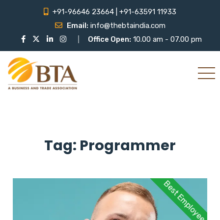
+91-96646 23664 | +91-63591 11933
Email:
info@thebtaindia.com
Office Open:
10.00 am - 07.00 pm
Tag:
Programmer
Best Employee