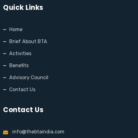
Quick Links
Home
Brief About BTA
Activities
Benefits
Advisory Council
Contact Us
Contact Us
info@thebtaindia.com