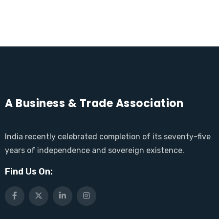
A Business & Trade Association
India recently celebrated completion of its seventy-five
years of independence and sovereign existence.
Find Us On: