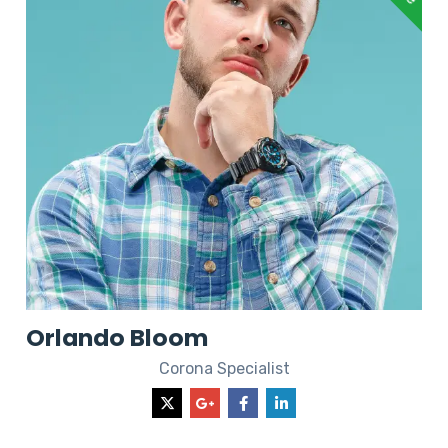
Orlando Bloom
Corona Specialist