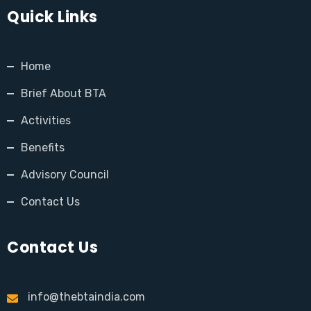
Quick Links
Home
Brief About BTA
Activities
Benefits
Advisory Council
Contact Us
Contact Us
info@thebtaindia.com