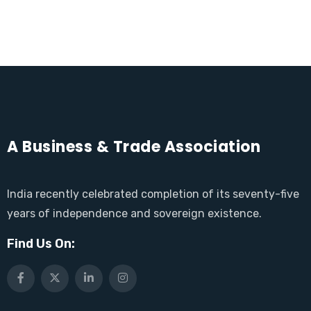
A Business & Trade Association
India recently celebrated completion of its seventy-five
years of independence and sovereign existence.
Find Us On: