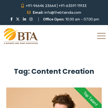
+91-96646 23664 | +91-63591 11933
Email:
info@thebtaindia.com
Office Open:
10.00 am - 07.00 pm
Tag:
Content Creation
Top Talent