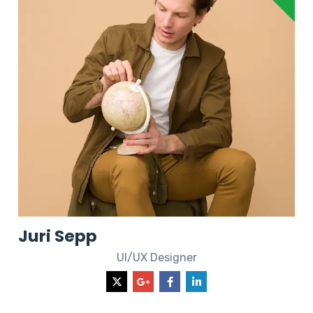
Juri Sepp
UI/UX Designer