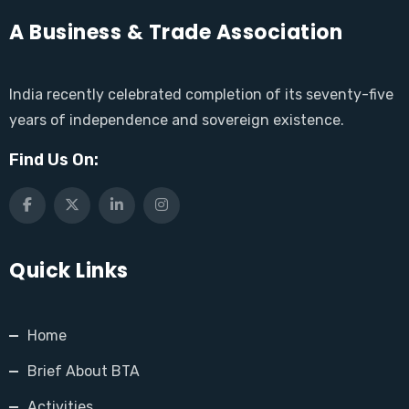
A Business & Trade Association
India recently celebrated completion of its seventy-five
years of independence and sovereign existence.
Find Us On:
Quick Links
Home
Brief About BTA
Activities