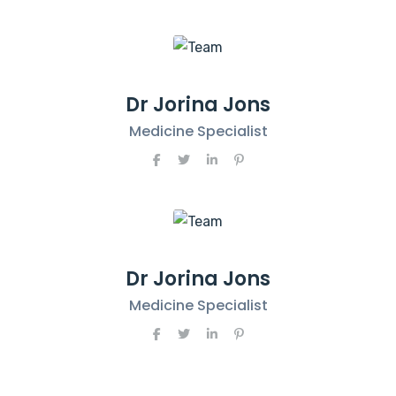
Dr Jorina Jons
Medicine Specialist
Dr Jorina Jons
Medicine Specialist