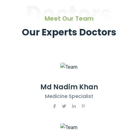
Doctors
Meet Our Team
Our Experts Doctors
Md Nadim Khan
Medicine Specialist