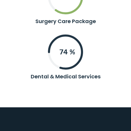
Surgery Care Package
80
%
Dental & Medical Services