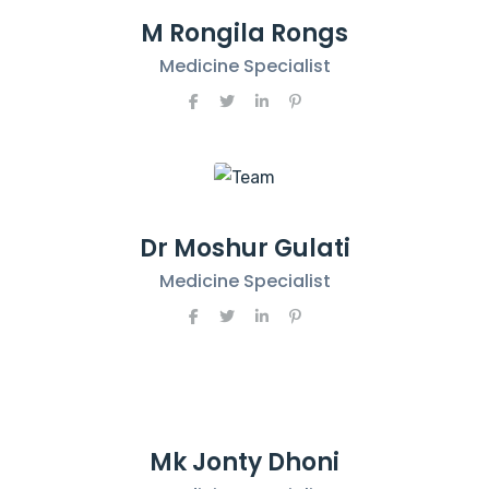
M Rongila Rongs
Medicine Specialist
Dr Moshur Gulati
Medicine Specialist
Mk Jonty Dhoni