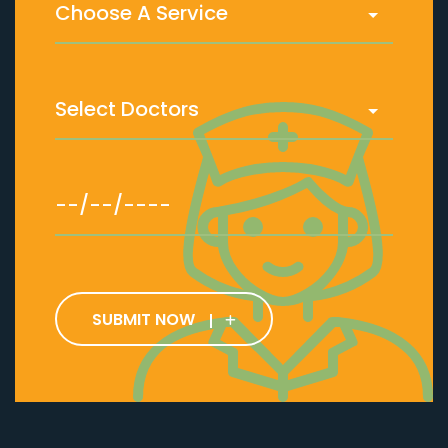
SUBMIT NOW