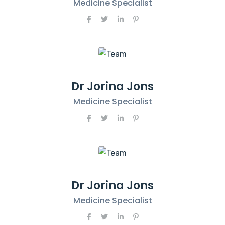
Medicine Specialist
Dr Jorina Jons
Medicine Specialist
Dr Jorina Jons
Medicine Specialist