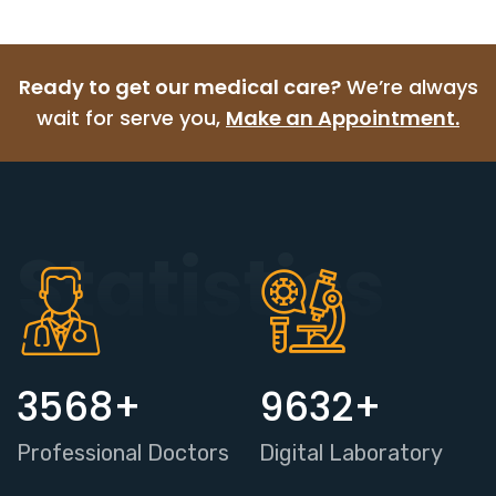
Ready to get our medical care?
We’re always
wait for serve you,
Make an Appointment.
Statistics
3568
+
9632
+
Professional Doctors
Digital Laboratory