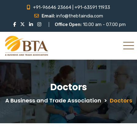
+91-96646 23664 | +91-63591 11933
Email:
info@thebtaindia.com
Office Open:
10.00 am - 07.00 pm
Doctors
A Business and Trade Association
>
Doctors