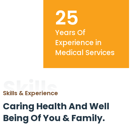
25
Years Of
Experience in
Medical Services
Skills
Skills & Experience
Caring Health And Well
Being Of You & Family.