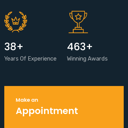
38
+
463
+
Years Of Experience
Winning Awards
Make an
Appointment