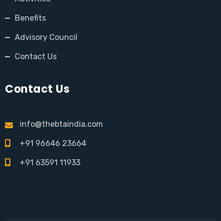
Benefits
Advisory Council
Contact Us
Contact Us
info@thebtaindia.com
+91 96646 23664
+91 63591 11933