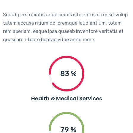
Sedut persp iciatis unde omnis iste natus error sit volup
tatem accusa ntium do loremque laud antium, totam
rem aperiam, eaque ipsa quaeab inventore veritatis et
quasi architecto beatae vitae annd more.
90
%
Health & Medical Services
85
%